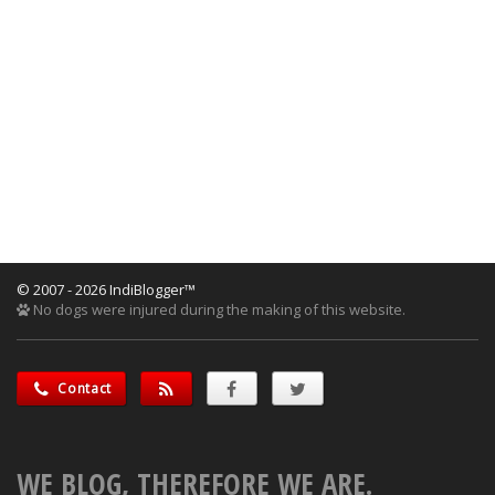
© 2007 - 2026 IndiBlogger™
No dogs were injured during the making of this website.
Contact
WE BLOG, THEREFORE WE ARE.