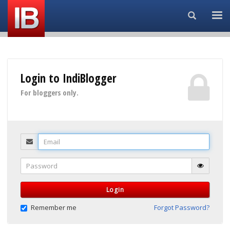
Search...
Login to IndiBlogger
For bloggers only.
Email
Password
Login
Remember me
Forgot Password?