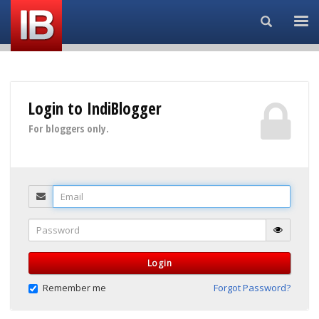
Search...
Login to IndiBlogger
For bloggers only.
Email
Password
Login
Remember me
Forgot Password?