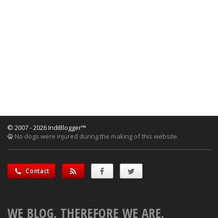
© 2007 - 2026 IndiBlogger™
No dogs were injured during the making of this website.
Contact
WE BLOG, THEREFORE WE ARE.