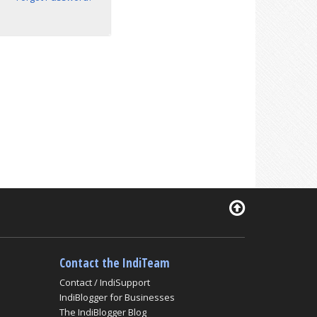
Contact the IndiTeam
Contact / IndiSupport
IndiBlogger for Businesses
The IndiBlogger Blog