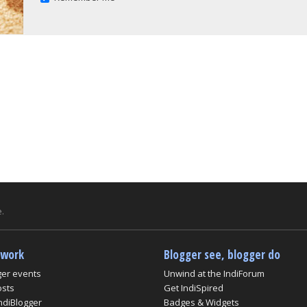
.
twork
Blogger see, blogger do
ger events
Unwind at the IndiForum
osts
Get IndiSpired
ndiBlogger
Badges & Widgets