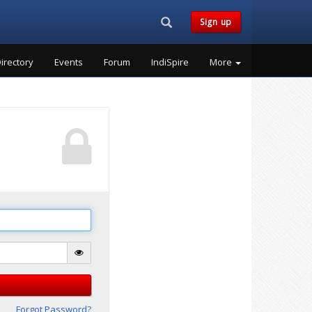
Search...
Sign up
irectory
Events
Forum
IndiSpire
More
Forgot Password?