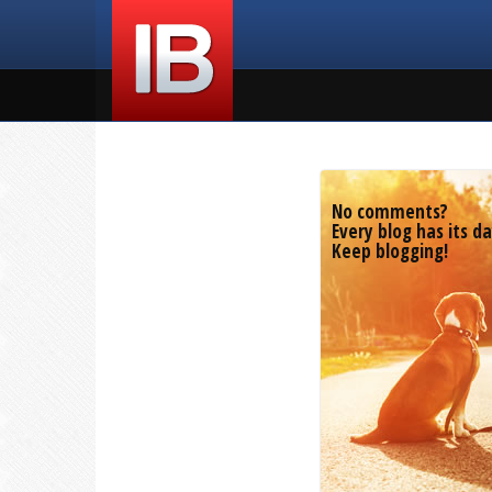
No comments?
Every blog has its da
Keep blogging!