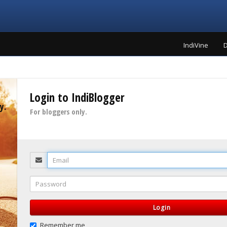
IndiVine
D
Login to IndiBlogger
y.
For bloggers only.
Email
Password
Login
Remember me