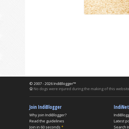
© 2007 - 2026 IndiBlogger™
No dogs were injured during the making of this website
Join IndiBlogger
IndiNe
Why join IndiBlogger?
IndiBlog
Read the guidelines
Latest p
Join in 60 seconds
*
Search I