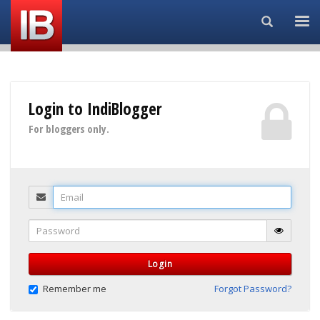
Search...
Login to IndiBlogger
For bloggers only.
Email
Password
Login
Remember me
Forgot Password?