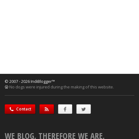
© 2007 - 2026 IndiBlogger™
No dogs were injured during the making of this website.
Contact
WE BLOG, THEREFORE WE ARE.