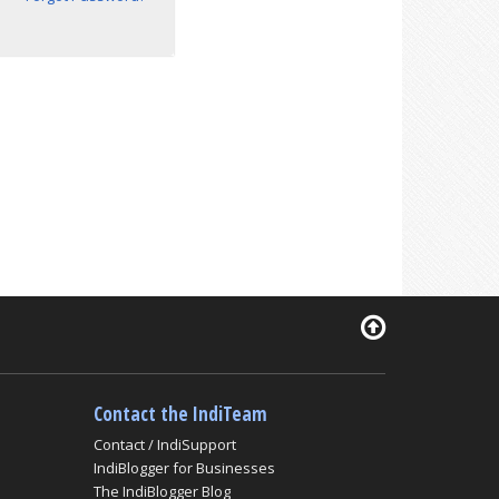
Contact the IndiTeam
Contact / IndiSupport
IndiBlogger for Businesses
The IndiBlogger Blog