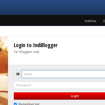
IndiVine
D
Login to IndiBlogger
y.
For bloggers only.
Email
Password
Login
Remember me