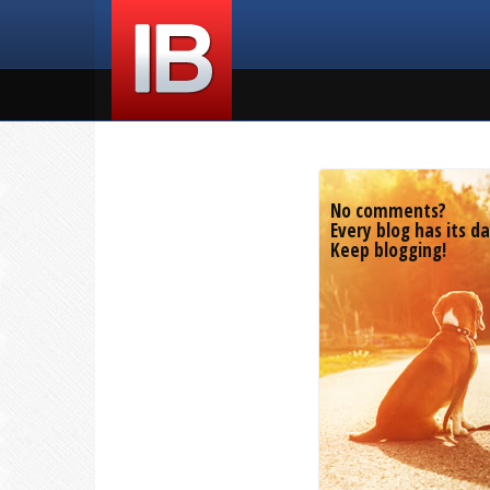
No comments?
Every blog has its da
Keep blogging!