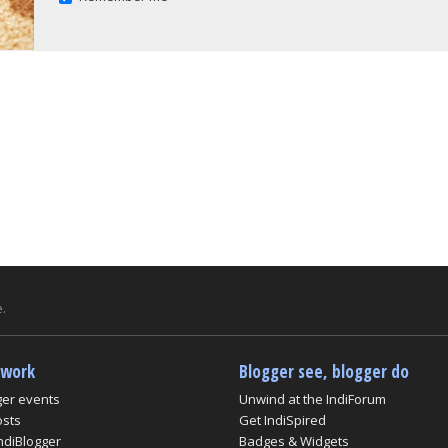
.
twork
Blogger see, blogger do
ger events
Unwind at the IndiForum
osts
Get IndiSpired
ndiBlogger
Badges & Widgets