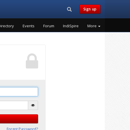
Search...
Sign up
irectory
Events
Forum
IndiSpire
More
Forgot Password?