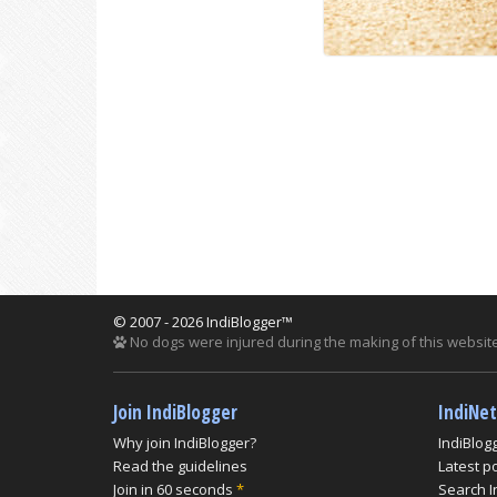
© 2007 - 2026 IndiBlogger™
No dogs were injured during the making of this website
Join IndiBlogger
IndiNe
Why join IndiBlogger?
IndiBlog
Read the guidelines
Latest p
Join in 60 seconds
*
Search I