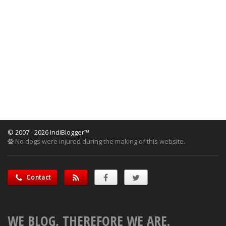
© 2007 - 2026 IndiBlogger™
No dogs were injured during the making of this website.
Contact
WE BLOG, THEREFORE WE ARE.