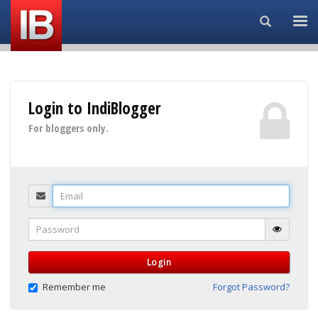
Search...
Login to IndiBlogger
For bloggers only.
Email
Password
Login
Remember me
Forgot Password?