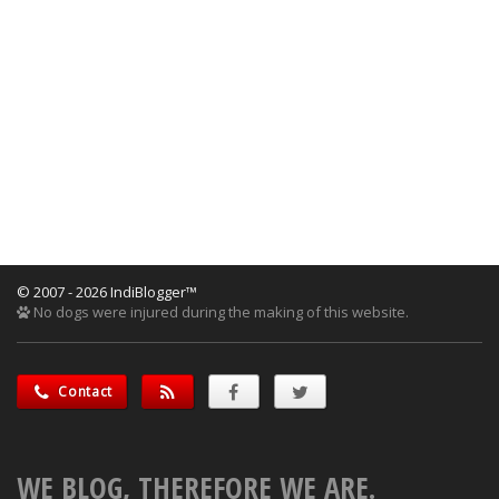
© 2007 - 2026 IndiBlogger™
No dogs were injured during the making of this website.
Contact
WE BLOG, THEREFORE WE ARE.