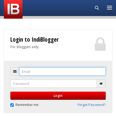
Search...
Login to IndiBlogger
For bloggers only.
Email
Password
Login
Remember me
Forgot Password?