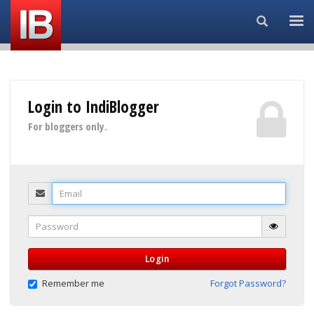
Search...
Login to IndiBlogger
For bloggers only.
Email
Password
Login
Remember me
Forgot Password?