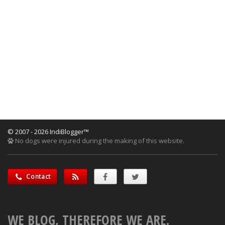
© 2007 - 2026 IndiBlogger™
No dogs were injured during the making of this website.
Contact
WE BLOG, THEREFORE WE ARE.