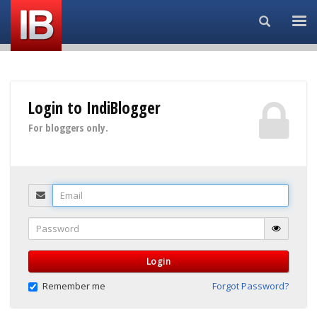
Search...
Login to IndiBlogger
For bloggers only.
Email
Password
Login
Remember me
Forgot Password?