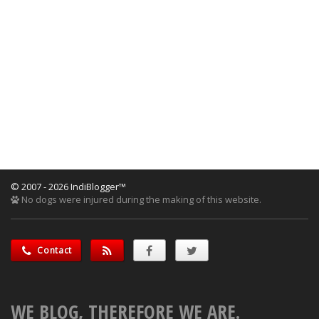
© 2007 - 2026 IndiBlogger™
No dogs were injured during the making of this website.
Contact
WE BLOG, THEREFORE WE ARE.