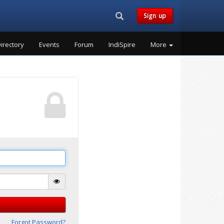
Search...
Sign up
irectory
Events
Forum
IndiSpire
More
Forgot Password?