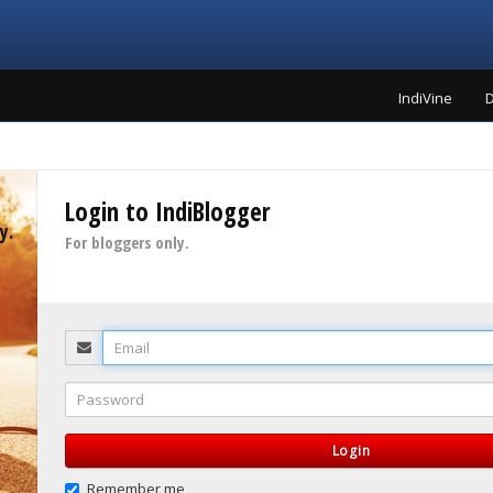
IndiVine
D
Login to IndiBlogger
y.
For bloggers only.
Email
Password
Login
Remember me