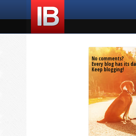
No comments?
Every blog has its da
Keep blogging!