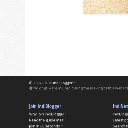
© 2007 - 2026 IndiBlogger™
No dogs were injured during the making of this website
Join IndiBlogger
IndiNe
Why join IndiBlogger?
IndiBlog
Read the guidelines
Latest p
Join in 60 seconds
*
Search I