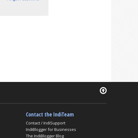
Contact the IndiTeam
Contact / IndiSupport
IndiBlogger for Businesses
The IndiBlogger Blog