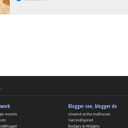
.
twork
Blogger see, blogger do
ger events
Unwind at the IndiForum
osts
Get IndiSpired
ndiBlogger
Badges & Widgets