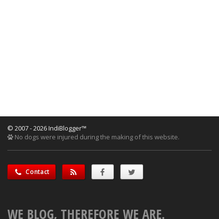
© 2007 - 2026 IndiBlogger™
No dogs were injured during the making of this website.
Contact
WE BLOG, THEREFORE WE ARE.