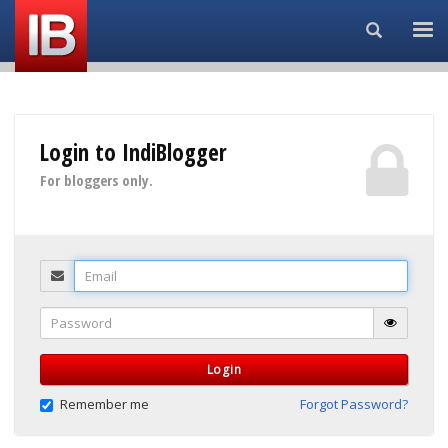
Search...
Login to IndiBlogger
For bloggers only.
Email
Password
Login
Remember me
Forgot Password?