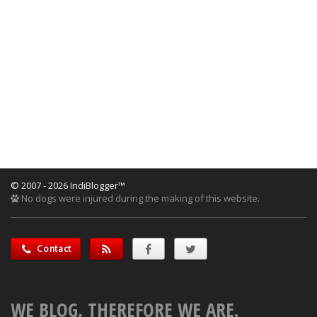
© 2007 - 2026 IndiBlogger™
No dogs were injured during the making of this website.
Contact
WE BLOG, THEREFORE WE ARE.