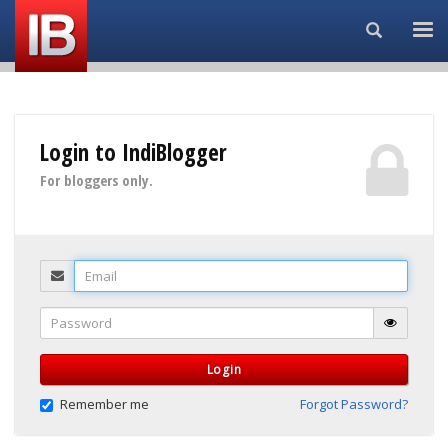
Search...
Login to IndiBlogger
For bloggers only.
Email
Password
Login
Remember me
Forgot Password?