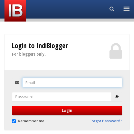
Search...
Login to IndiBlogger
For bloggers only.
Email
Password
Login
Remember me
Forgot Password?