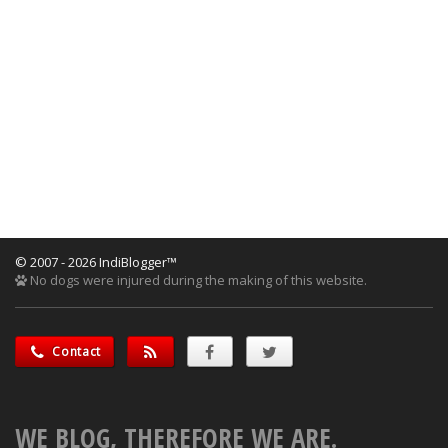
© 2007 - 2026 IndiBlogger™
No dogs were injured during the making of this website.
Contact
WE BLOG, THEREFORE WE ARE.