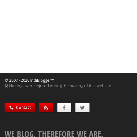
© 2007 - 2026 IndiBlogger™
No dogs were injured during the making of this website.
Contact
WE BLOG, THEREFORE WE ARE.