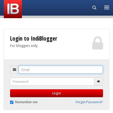
Search...
Login to IndiBlogger
For bloggers only.
Email
Password
Login
Remember me
Forgot Password?