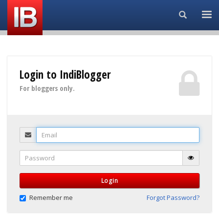
Search...
Login to IndiBlogger
For bloggers only.
Email
Password
Login
Remember me
Forgot Password?