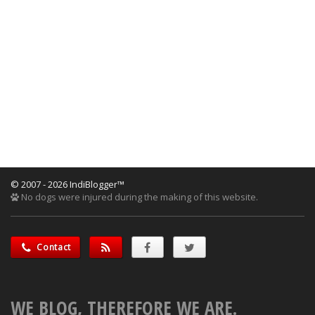
© 2007 - 2026 IndiBlogger™
No dogs were injured during the making of this website.
Contact
WE BLOG, THEREFORE WE ARE.