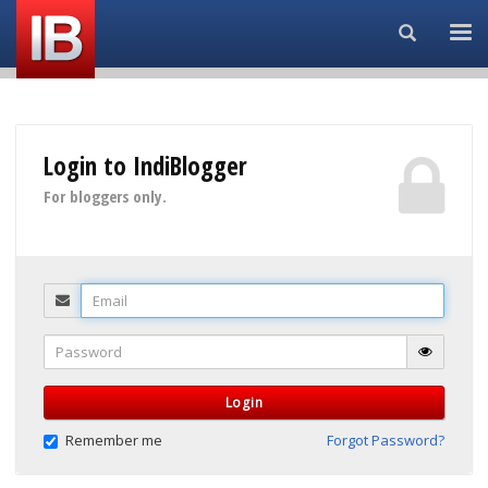
Search...
Login to IndiBlogger
For bloggers only.
Email
Password
Login
Remember me
Forgot Password?