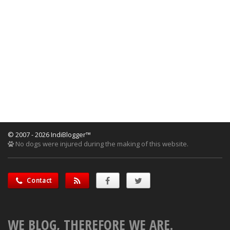
© 2007 - 2026 IndiBlogger™
No dogs were injured during the making of this website.
Contact
WE BLOG, THEREFORE WE ARE.