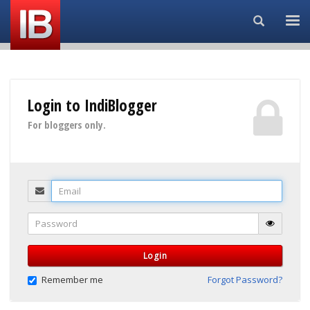
Search...
Login to IndiBlogger
For bloggers only.
Email
Password
Login
Remember me
Forgot Password?