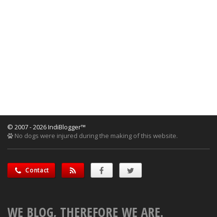
© 2007 - 2026 IndiBlogger™
No dogs were injured during the making of this website.
Contact
WE BLOG, THEREFORE WE ARE.