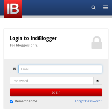
Search...
Login to IndiBlogger
For bloggers only.
Email
Password
Login
Remember me
Forgot Password?