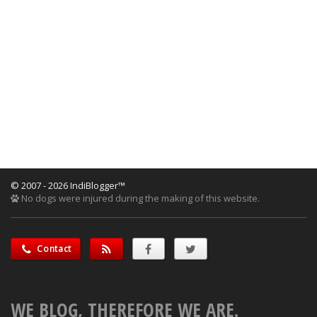
© 2007 - 2026 IndiBlogger™
No dogs were injured during the making of this website.
Contact
WE BLOG, THEREFORE WE ARE.