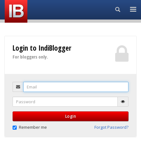
Search...
Login to IndiBlogger
For bloggers only.
Email
Password
Login
Remember me
Forgot Password?