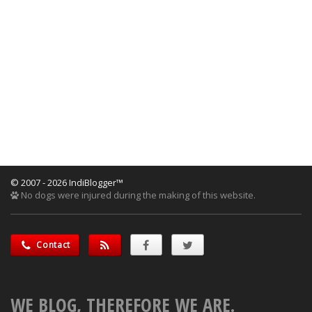
© 2007 - 2026 IndiBlogger™
No dogs were injured during the making of this website.
Contact
WE BLOG, THEREFORE WE ARE.