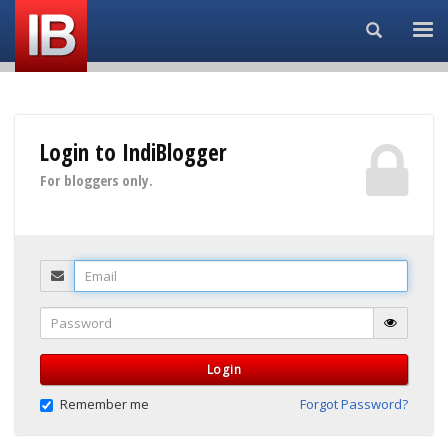
Search...
Login to IndiBlogger
For bloggers only.
Email
Password
Login
Remember me
Forgot Password?