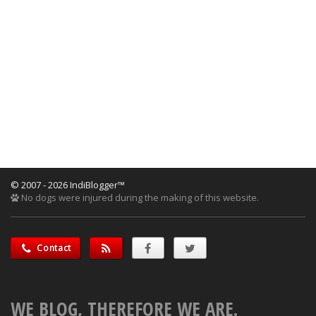
© 2007 - 2026 IndiBlogger™
No dogs were injured during the making of this website.
Contact
WE BLOG, THEREFORE WE ARE.