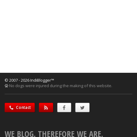
© 2007 - 2026 IndiBlogger™
No dogs were injured during the making of this website.
Contact
WE BLOG, THEREFORE WE ARE.