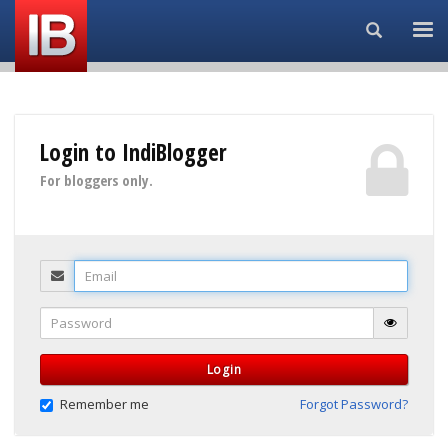
Search...
Login to IndiBlogger
For bloggers only.
Email
Password
Login
Remember me
Forgot Password?