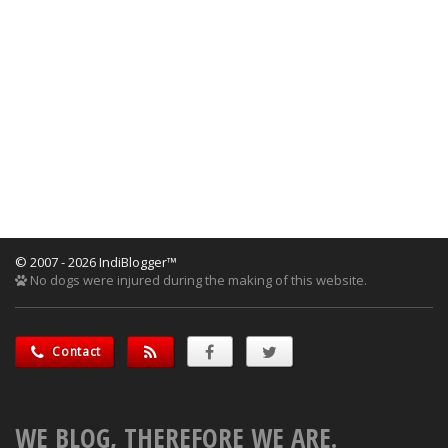
© 2007 - 2026 IndiBlogger™
No dogs were injured during the making of this website.
Contact
WE BLOG, THEREFORE WE ARE.