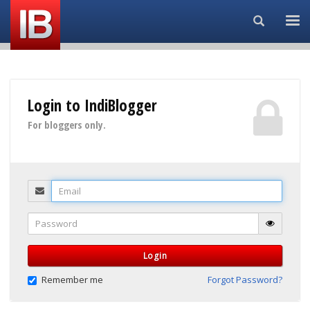
Search...
Login to IndiBlogger
For bloggers only.
Email
Password
Login
Remember me
Forgot Password?