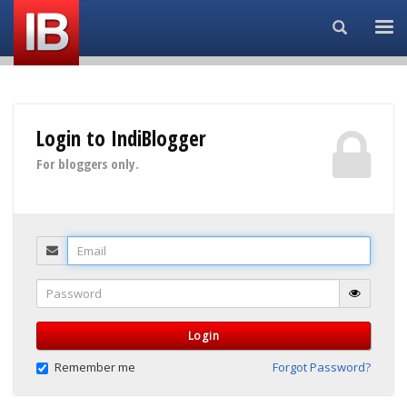
Search...
Login to IndiBlogger
For bloggers only.
Email
Password
Login
Remember me
Forgot Password?