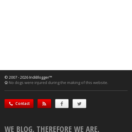
© 2007 - 2026 IndiBlogger™
No dogs were injured during the making of this website.
Contact
WE BLOG, THEREFORE WE ARE.