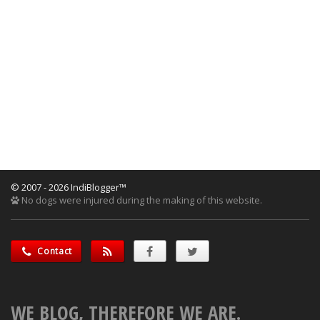
© 2007 - 2026 IndiBlogger™
No dogs were injured during the making of this website.
Contact
WE BLOG, THEREFORE WE ARE.