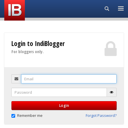
Search...
Login to IndiBlogger
For bloggers only.
Email
Password
Login
Remember me
Forgot Password?