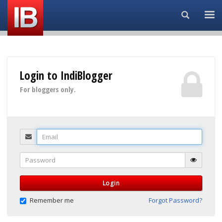
Search...
Login to IndiBlogger
For bloggers only.
Email
Password
Login
Remember me
Forgot Password?