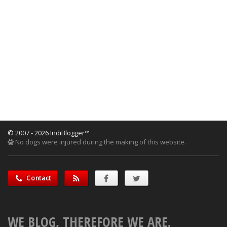
© 2007 - 2026 IndiBlogger™
No dogs were injured during the making of this website.
Contact
WE BLOG, THEREFORE WE ARE.