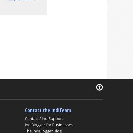
Contact the IndiTeam
Contact / IndiSupport
IndiBlogger for Businesses
The IndiBlogger Blog