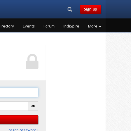
Search...
Sign up
irectory
Events
Forum
IndiSpire
More
Forgot Password?