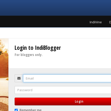
IndiVine
D
Login to IndiBlogger
y.
For bloggers only.
Email
Password
Login
Remember me