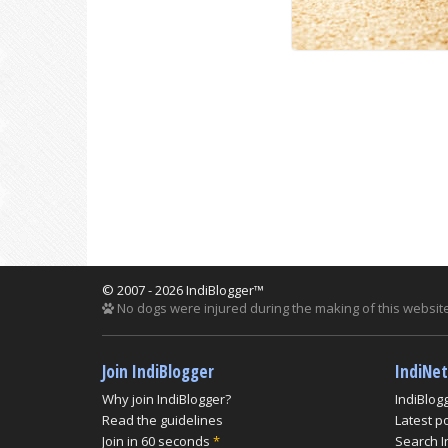
© 2007 - 2026 IndiBlogger™
No dogs were injured during the making of this website
Join IndiBlogger
IndiNe
Why join IndiBlogger?
IndiBlog
Read the guidelines
Latest p
Join in 60 seconds
*
Search I