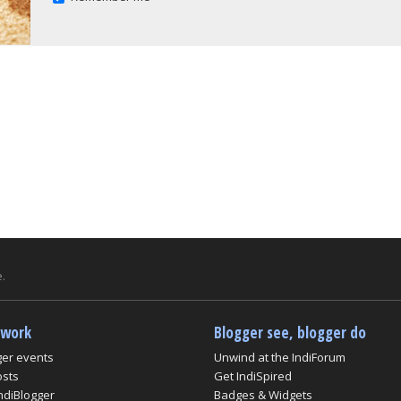
.
twork
Blogger see, blogger do
ger events
Unwind at the IndiForum
osts
Get IndiSpired
ndiBlogger
Badges & Widgets