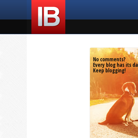
No comments?
Every blog has its da
Keep blogging!