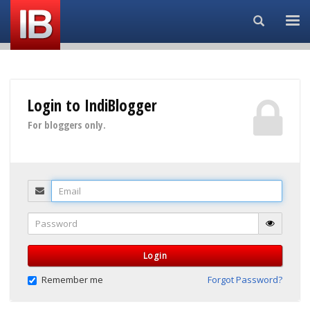
Search...
Login to IndiBlogger
For bloggers only.
Email
Password
Login
Remember me
Forgot Password?