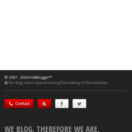
© 2007 - 2026 IndiBlogger™
No dogs were injured during the making of this website.
Contact
WE BLOG, THEREFORE WE ARE.