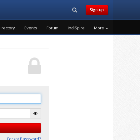
Search...
Sign up
irectory
Events
Forum
IndiSpire
More
Forgot Password?