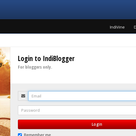
IndiVine
D
Login to IndiBlogger
y.
For bloggers only.
Email
Password
Login
Remember me