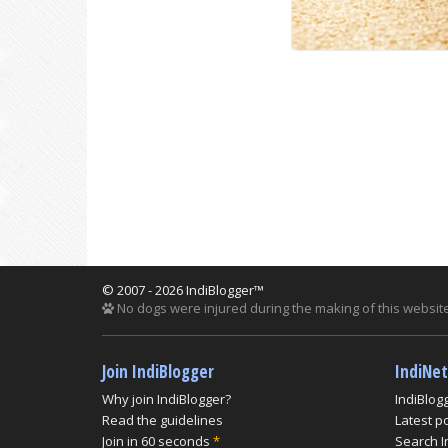
© 2007 - 2026 IndiBlogger™
No dogs were injured during the making of this website
Join IndiBlogger
IndiNe
Why join IndiBlogger?
IndiBlog
Read the guidelines
Latest p
Join in 60 seconds
*
Search I