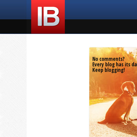
No comments?
Every blog has its da
Keep blogging!