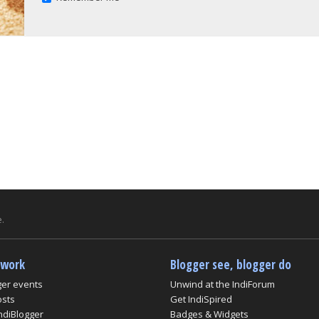
.
twork
Blogger see, blogger do
ger events
Unwind at the IndiForum
osts
Get IndiSpired
ndiBlogger
Badges & Widgets