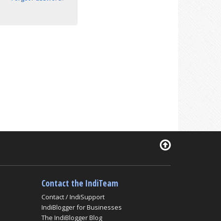
Contact the IndiTeam
Contact / IndiSupport
IndiBlogger for Businesses
The IndiBlogger Blog