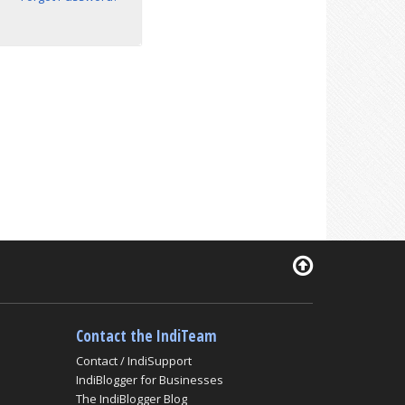
Contact the IndiTeam
Contact / IndiSupport
IndiBlogger for Businesses
The IndiBlogger Blog