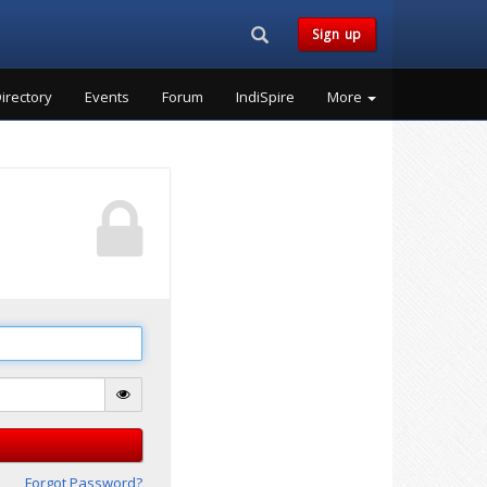
Search...
Sign up
irectory
Events
Forum
IndiSpire
More
Forgot Password?