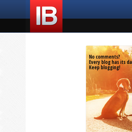
No comments?
Every blog has its da
Keep blogging!