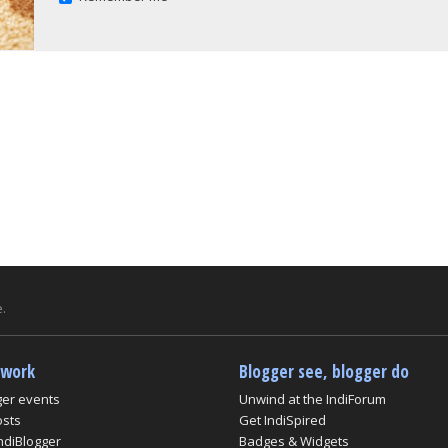
.
twork
Blogger see, blogger do
ger events
Unwind at the IndiForum
osts
Get IndiSpired
ndiBlogger
Badges & Widgets