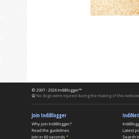
© 2007 - 2026 IndiBlogger™
No dogs were injured during the making of this website
Join IndiBlogger
IndiNe
Why join IndiBlogger?
IndiBlog
Read the guidelines
Latest p
Join in 60 seconds
*
Search I