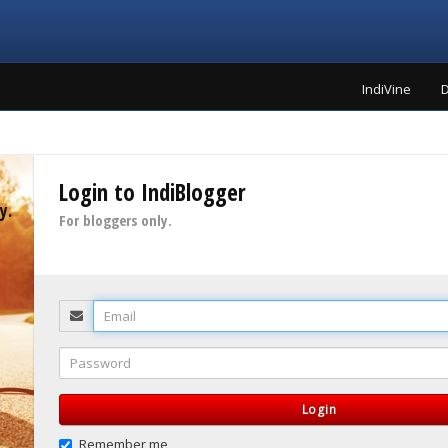
IndiVine
D
Login to IndiBlogger
y.
For bloggers only.
Email
Password
Login
Remember me