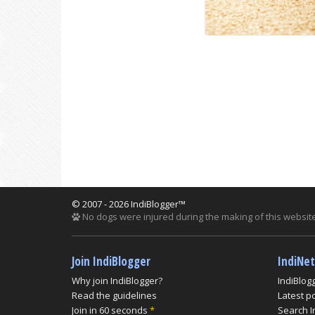
© 2007 - 2026 IndiBlogger™
No dogs were injured during the making of this website
Join IndiBlogger
IndiNe
Why join IndiBlogger?
IndiBlog
Read the guidelines
Latest p
Join in 60 seconds
*
Search I