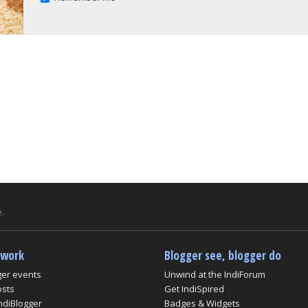
.
twork
Blogger see, blogger do
ger events
Unwind at the IndiForum
osts
Get IndiSpired
ndiBlogger
Badges & Widgets