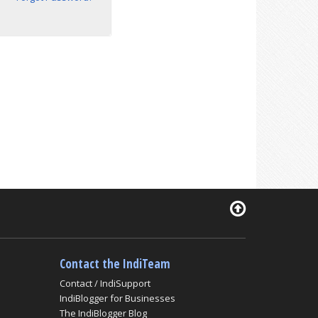
Contact the IndiTeam
Contact / IndiSupport
IndiBlogger for Businesses
The IndiBlogger Blog