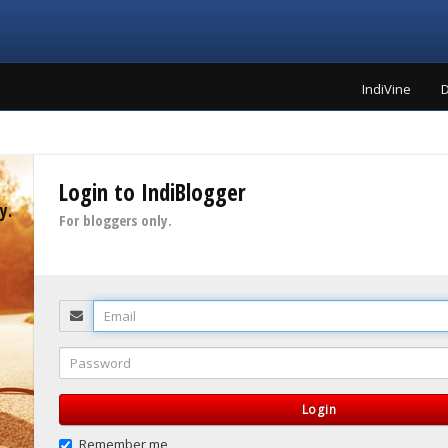
IndiVine
D
Login to IndiBlogger
y.
For bloggers only.
Email
Password
Login
Remember me