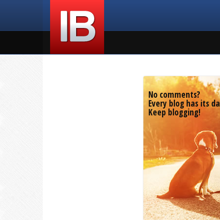
No comments?
Every blog has its da
Keep blogging!