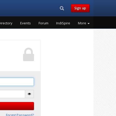
Search...
Sign up
irectory
Events
Forum
IndiSpire
More
Forgot Password?