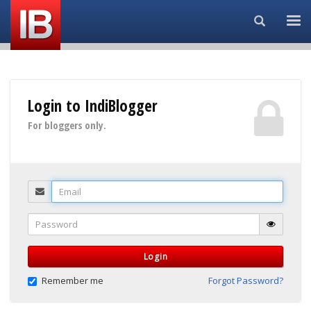
Search...
Login to IndiBlogger
For bloggers only.
Email
Password
Login
Remember me
Forgot Password?