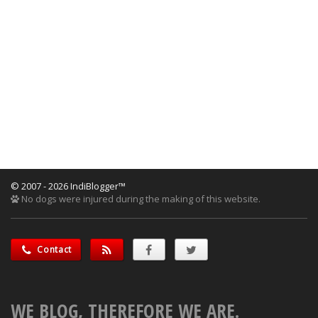
© 2007 - 2026 IndiBlogger™
No dogs were injured during the making of this website.
Contact
WE BLOG, THEREFORE WE ARE.