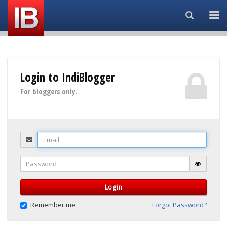
Search...
Login to IndiBlogger
For bloggers only.
Email
Password
Login
Remember me
Forgot Password?