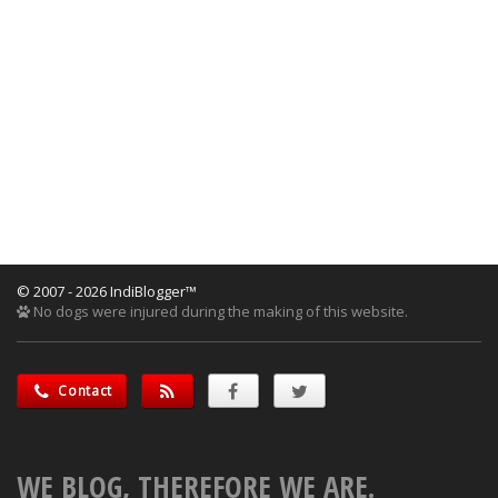
© 2007 - 2026 IndiBlogger™
No dogs were injured during the making of this website.
Contact
WE BLOG, THEREFORE WE ARE.