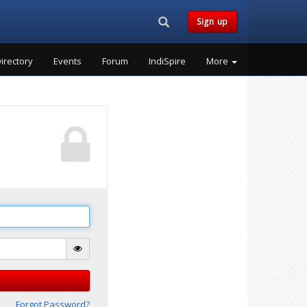
Search...
Sign up
irectory
Events
Forum
IndiSpire
More
Forgot Password?