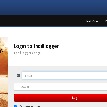
IndiVine
D
Login to IndiBlogger
y.
For bloggers only.
Email
Password
Login
Remember me