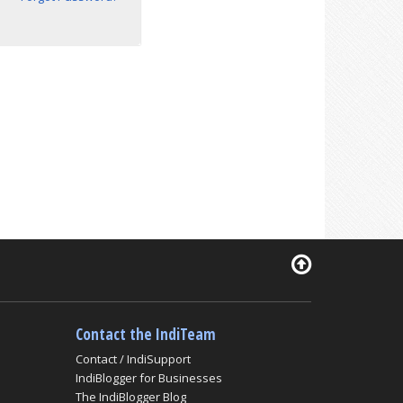
Contact the IndiTeam
Contact / IndiSupport
IndiBlogger for Businesses
The IndiBlogger Blog