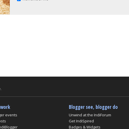
.
twork
Blogger see, blogger do
ger events
Unwind at the IndiForum
osts
Get IndiSpired
ndiBlogger
Badges & Widgets