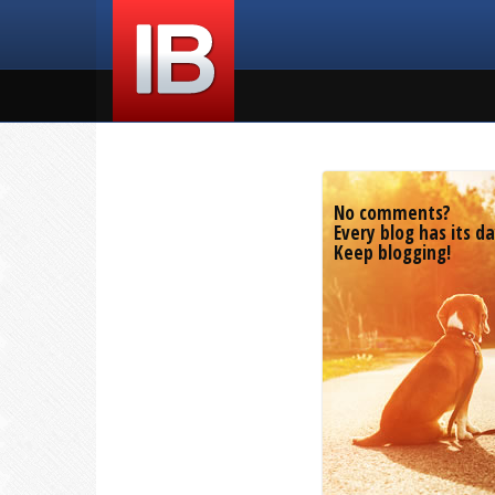
No comments?
Every blog has its da
Keep blogging!