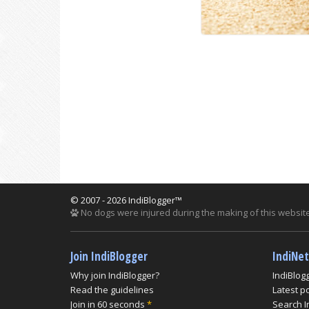
© 2007 - 2026 IndiBlogger™
No dogs were injured during the making of this website
Join IndiBlogger
IndiNe
Why join IndiBlogger?
IndiBlog
Read the guidelines
Latest p
Join in 60 seconds
*
Search I