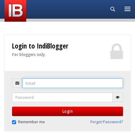
Search...
Login to IndiBlogger
For bloggers only.
Email
Password
Login
Remember me
Forgot Password?