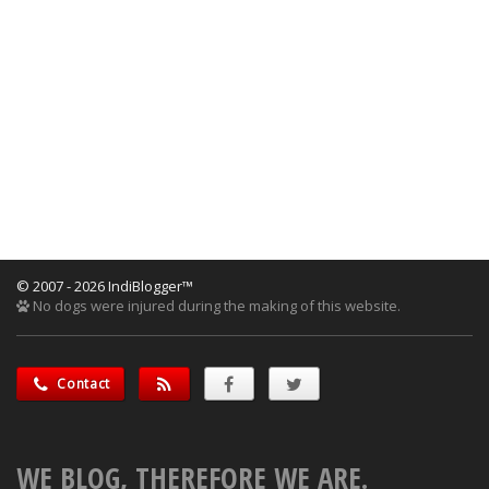
© 2007 - 2026 IndiBlogger™
No dogs were injured during the making of this website.
Contact
WE BLOG, THEREFORE WE ARE.