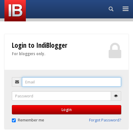
Search...
Login to IndiBlogger
For bloggers only.
Email
Password
Login
Remember me
Forgot Password?