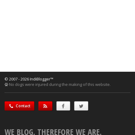
© 2007 - 2026 IndiBlogger™
No dogs were injured during the making of this website.
Contact
WE BLOG, THEREFORE WE ARE.