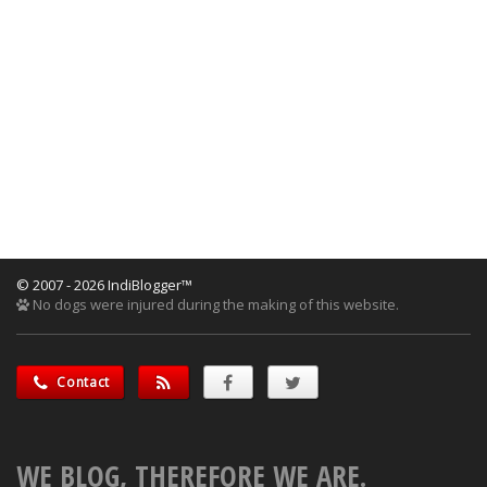
© 2007 - 2026 IndiBlogger™
No dogs were injured during the making of this website.
Contact
WE BLOG, THEREFORE WE ARE.