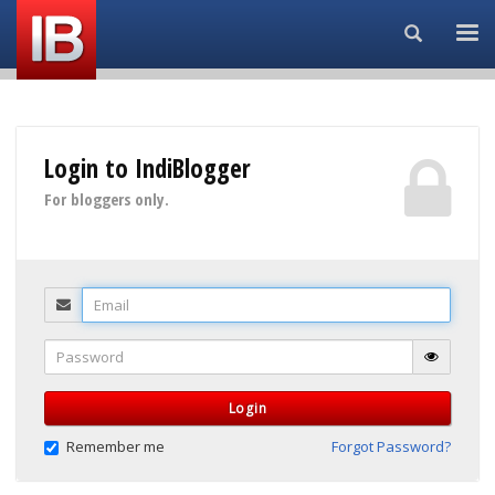
Search...
Login to IndiBlogger
For bloggers only.
Email
Password
Login
Remember me
Forgot Password?