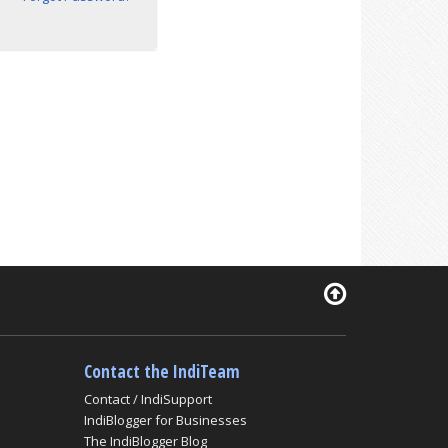
Contact the IndiTeam
Contact / IndiSupport
IndiBlogger for Businesses
The IndiBlogger Blog