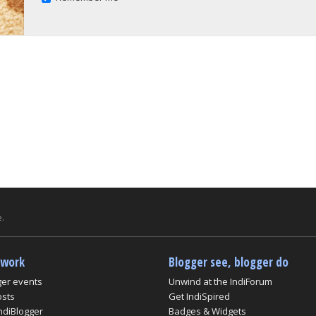
.
twork
Blogger see, blogger do
ger events
Unwind at the IndiForum
osts
Get IndiSpired
ndiBlogger
Badges & Widgets