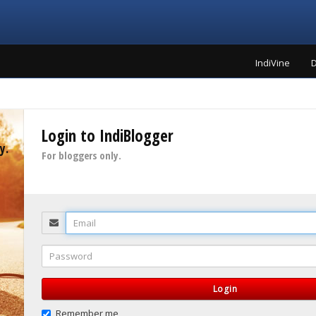
IndiVine
D
Login to IndiBlogger
y.
For bloggers only.
Email
Password
Login
Remember me