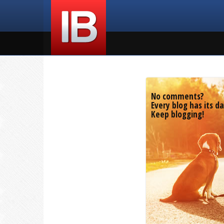
No comments?
Every blog has its da
Keep blogging!