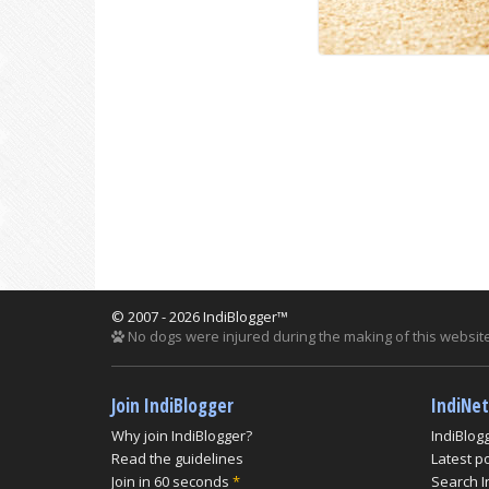
© 2007 - 2026 IndiBlogger™
No dogs were injured during the making of this website
Join IndiBlogger
IndiNe
Why join IndiBlogger?
IndiBlog
Read the guidelines
Latest p
Join in 60 seconds
*
Search I