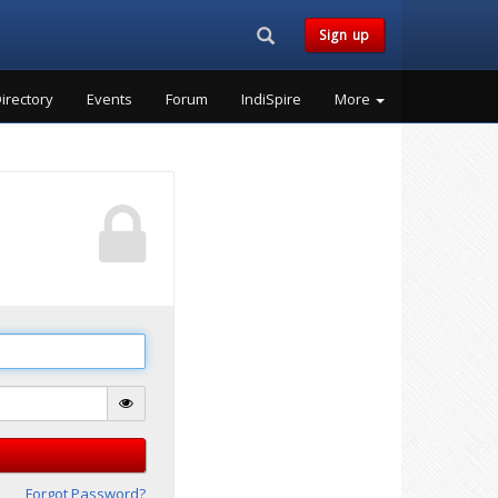
Search...
Sign up
irectory
Events
Forum
IndiSpire
More
Forgot Password?