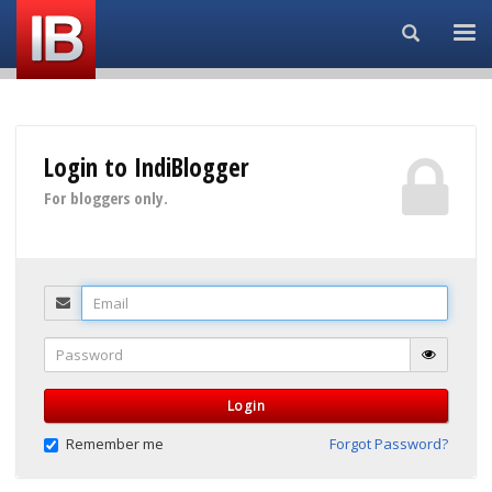
Search...
Login to IndiBlogger
For bloggers only.
Email
Password
Login
Remember me
Forgot Password?