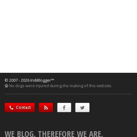
© 2007 - 2026 IndiBlogger™
No dogs were injured during the making of this website.
Contact
WE BLOG, THEREFORE WE ARE.