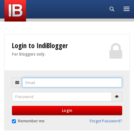
Search...
Login to IndiBlogger
For bloggers only.
Email
Password
Login
Remember me
Forgot Password?