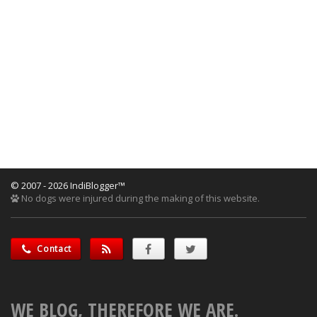
© 2007 - 2026 IndiBlogger™
No dogs were injured during the making of this website.
Contact
WE BLOG, THEREFORE WE ARE.