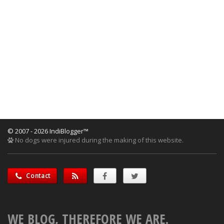
© 2007 - 2026 IndiBlogger™
No dogs were injured during the making of this website.
Contact
WE BLOG, THEREFORE WE ARE.