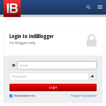
Search...
Login to IndiBlogger
For bloggers only.
Email
Password
Login
Remember me
Forgot Password?