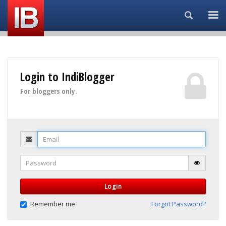
Search...
Login to IndiBlogger
For bloggers only.
Email
Password
Login
Remember me
Forgot Password?