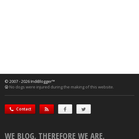
© 2007 - 2026 IndiBlogger™
No dogs were injured during the making of this website.
Contact
WE BLOG, THEREFORE WE ARE.