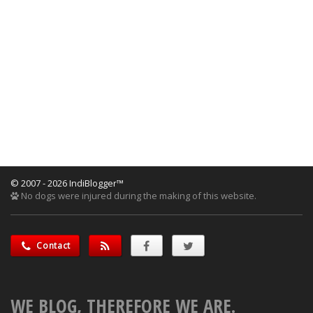
© 2007 - 2026 IndiBlogger™
No dogs were injured during the making of this website.
Contact
WE BLOG, THEREFORE WE ARE.