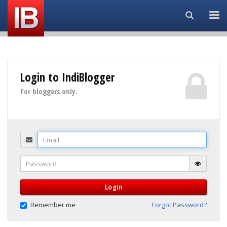
Search...
Login to IndiBlogger
For bloggers only.
Email
Password
Login
Remember me
Forgot Password?