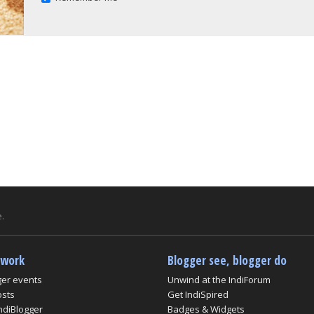
.
twork
Blogger see, blogger do
ger events
Unwind at the IndiForum
osts
Get IndiSpired
ndiBlogger
Badges & Widgets