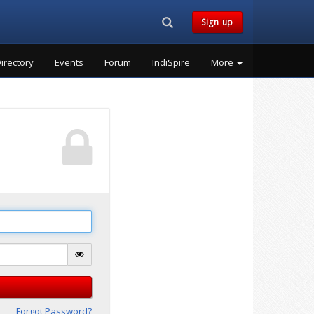
Search...
Sign up
irectory
Events
Forum
IndiSpire
More
Forgot Password?