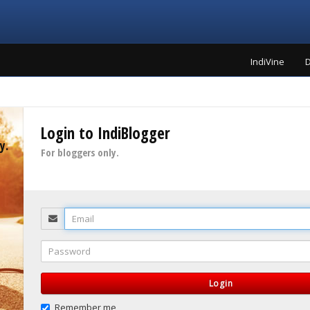
IndiVine
D
Login to IndiBlogger
y.
For bloggers only.
Email
Password
Login
Remember me