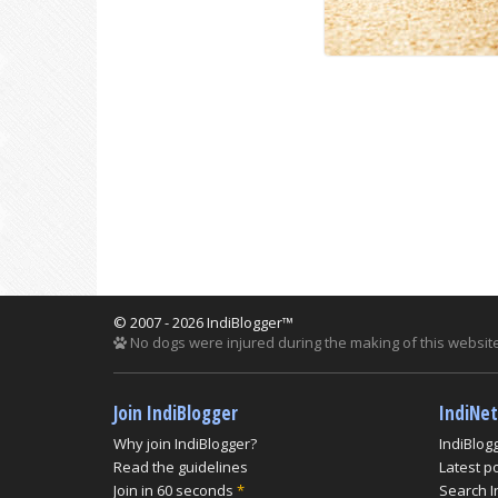
© 2007 - 2026 IndiBlogger™
No dogs were injured during the making of this website
Join IndiBlogger
IndiNe
Why join IndiBlogger?
IndiBlog
Read the guidelines
Latest p
Join in 60 seconds
*
Search I