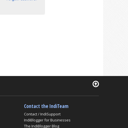
Contact the IndiTeam
Contact / IndiSupport
IndiBlogger for Businesses
The IndiBlogger Blog