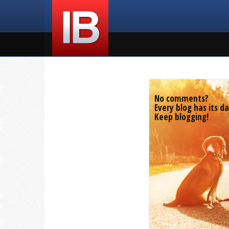
No comments?
Every blog has its da
Keep blogging!