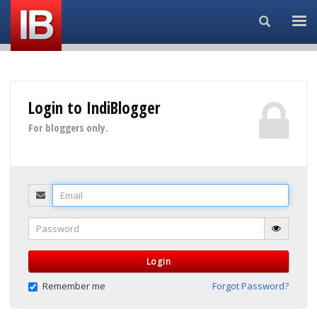
Search...
Login to IndiBlogger
For bloggers only.
Email
Password
Login
Remember me
Forgot Password?