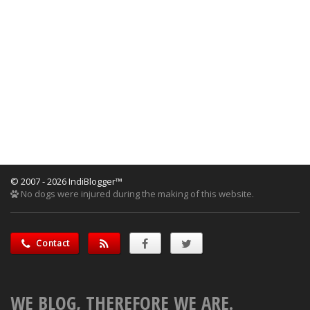
© 2007 - 2026 IndiBlogger™
No dogs were injured during the making of this website.
Contact
WE BLOG, THEREFORE WE ARE.