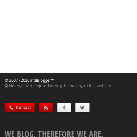
© 2007 - 2026 IndiBlogger™
No dogs were injured during the making of this website.
Contact
WE BLOG, THEREFORE WE ARE.