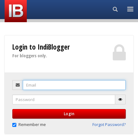
Search...
Login to IndiBlogger
For bloggers only.
Email
Password
Login
Remember me
Forgot Password?