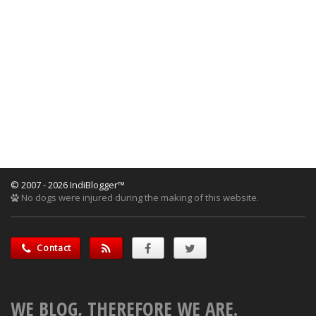
© 2007 - 2026 IndiBlogger™
No dogs were injured during the making of this website.
Contact
WE BLOG, THEREFORE WE ARE.