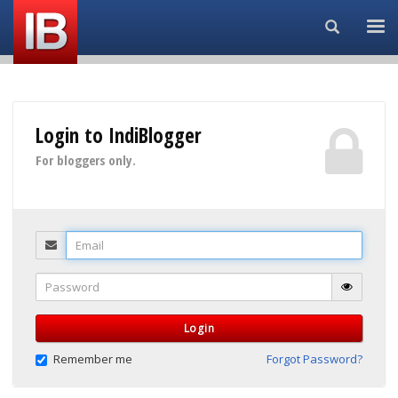
Search...
Login to IndiBlogger
For bloggers only.
Email
Password
Login
Remember me
Forgot Password?