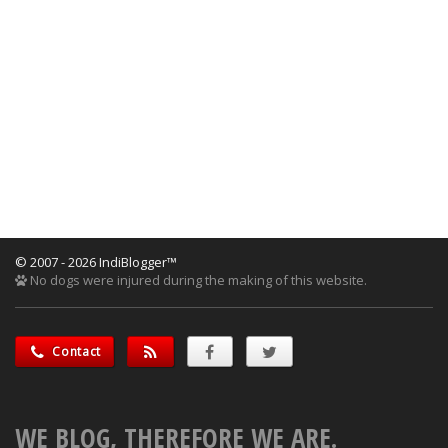
© 2007 - 2026 IndiBlogger™
No dogs were injured during the making of this website.
Contact
WE BLOG, THEREFORE WE ARE.