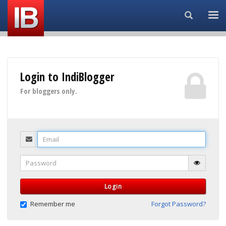
Search...
Login to IndiBlogger
For bloggers only.
Email
Password
Login
Remember me
Forgot Password?