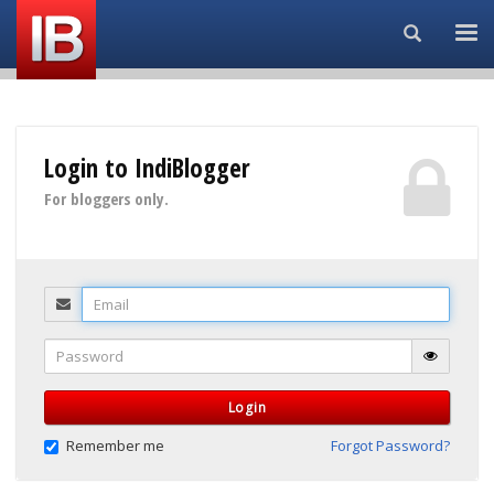
Search...
Login to IndiBlogger
For bloggers only.
Email
Password
Login
Remember me
Forgot Password?