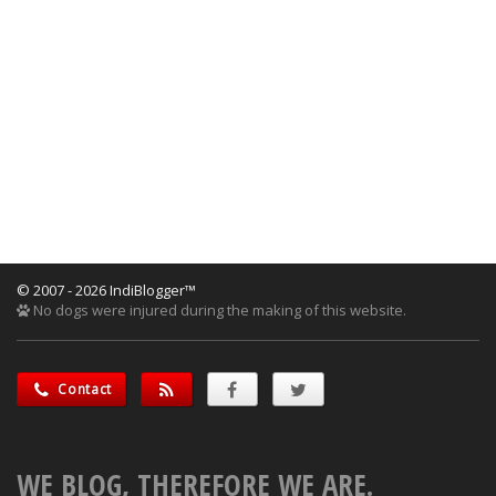
© 2007 - 2026 IndiBlogger™
No dogs were injured during the making of this website.
Contact
WE BLOG, THEREFORE WE ARE.