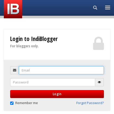
Search...
Login to IndiBlogger
For bloggers only.
Email
Password
Login
Remember me
Forgot Password?