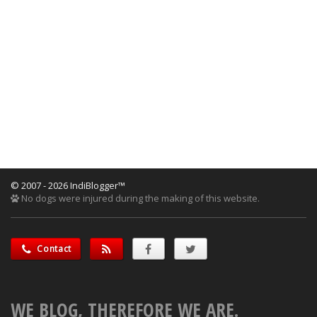
© 2007 - 2026 IndiBlogger™
No dogs were injured during the making of this website.
Contact
WE BLOG, THEREFORE WE ARE.