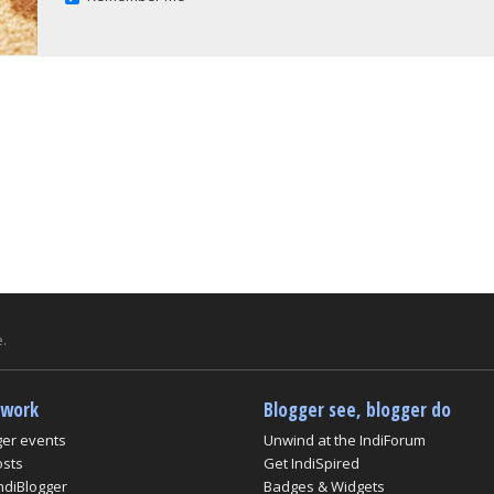
.
twork
Blogger see, blogger do
ger events
Unwind at the IndiForum
osts
Get IndiSpired
ndiBlogger
Badges & Widgets