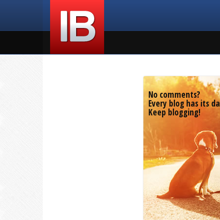
No comments?
Every blog has its da
Keep blogging!