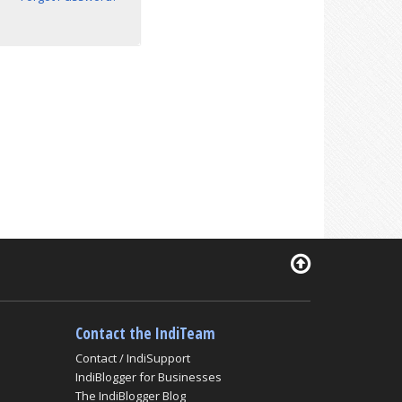
Contact the IndiTeam
Contact / IndiSupport
IndiBlogger for Businesses
The IndiBlogger Blog