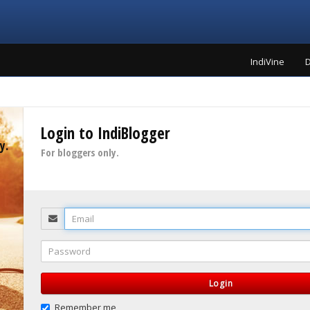
IndiVine
D
Login to IndiBlogger
y.
For bloggers only.
Email
Password
Login
Remember me