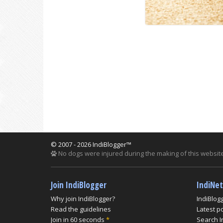
© 2007 - 2026 IndiBlogger™
No dogs were injured during the making of this website
Join IndiBlogger
IndiNe
Why join IndiBlogger?
IndiBlog
Read the guidelines
Latest p
Join in 60 seconds
*
Search I