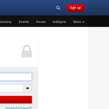
Search...
Sign up
irectory
Events
Forum
IndiSpire
More
Forgot Password?